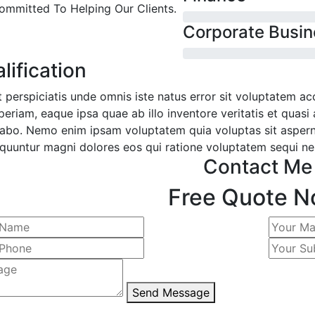
ommitted To Helping Our Clients.
Corporate Busin
lification
t perspiciatis unde omnis iste natus error sit voluptatem 
eriam, eaque ipsa quae ab illo inventore veritatis et quasi 
cabo. Nemo enim ipsam voluptatem quia voluptas sit aspernat
quuntur magni dolores eos qui ratione voluptatem sequi ne
Contact Me
Free Quote N
Send Message