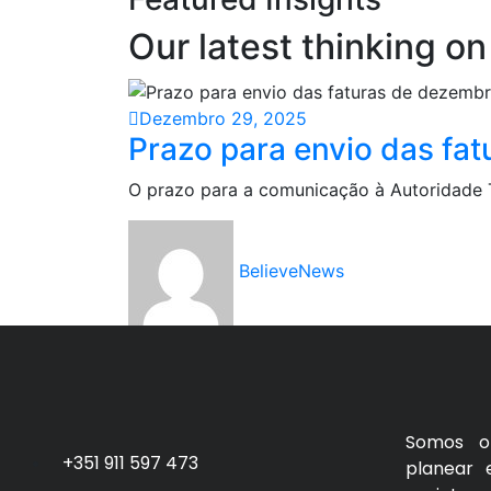
Our latest thinking on
Dezembro 29, 2025
Prazo para envio das fat
O prazo para a comunicação à Autoridade Tr
BelieveNews
Somos o 
+351 911 597 473
planear 