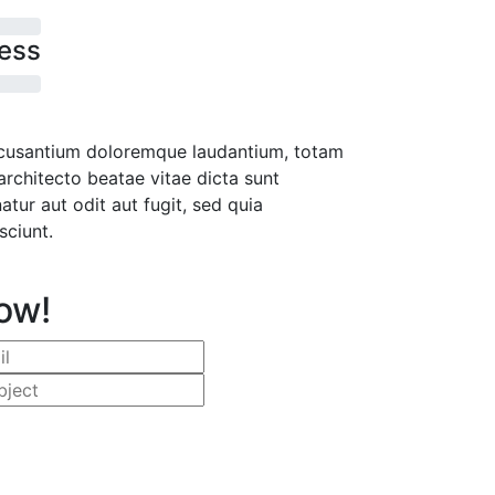
ess
accusantium doloremque laudantium, totam
architecto beatae vitae dicta sunt
ur aut odit aut fugit, sed quia
sciunt.
ow!