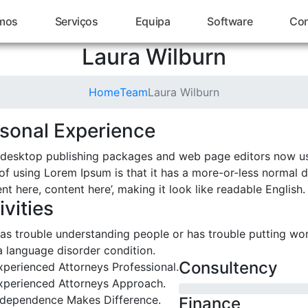
mos
Serviços
Equipa
Software
Con
Laura Wilburn
Home
Team
Laura Wilburn
sonal Experience
desktop publishing packages and web page editors now us
of using Lorem Ipsum is that it has a more-or-less normal di
nt here, content here’, making it look like readable English.
ivities
as trouble understanding people or has trouble putting wo
a language disorder condition.
Consultency
xperienced Attorneys Professional.
xperienced Attorneys Approach.
ndependence Makes Difference.
Finance