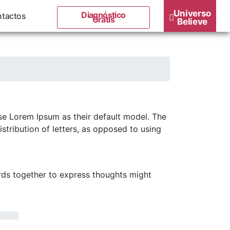
Universo
Diagnóstico
tactos
Grátis
Believe
e Lorem Ipsum as their default model. The
stribution of letters, as opposed to using
rds together to express thoughts might