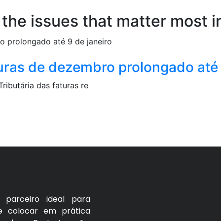
 the issues that matter most i
uras de dezembro prolongado até 
ibutária das faturas re
parceiro ideal para
e colocar em prática