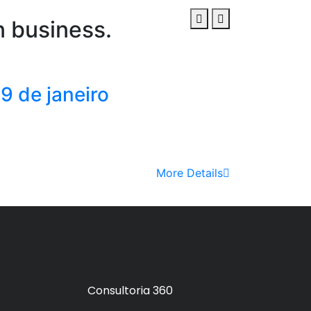
n business.
9 de janeiro
More Details
Consultoria 360