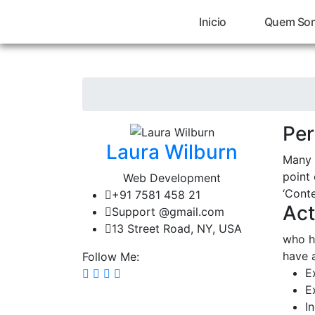
Inicio
Quem So
Per
Laura Wilburn
Many 
point 
Web Development
‘Conte
+91 7581 458 21
Act
Support @gmail.com
13 Street Road, NY, USA
who h
have 
Follow Me:
E
E
I