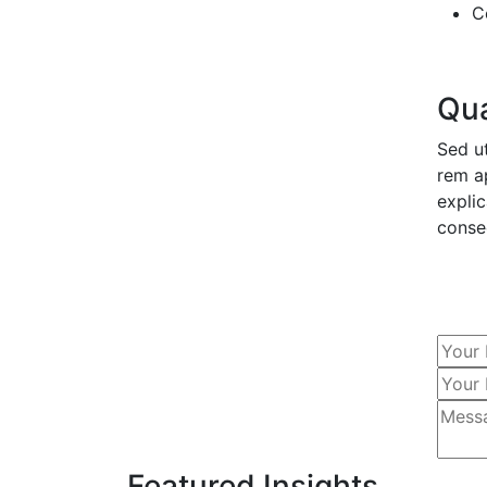
C
Qua
Sed u
rem ap
expli
conse
Featured Insights