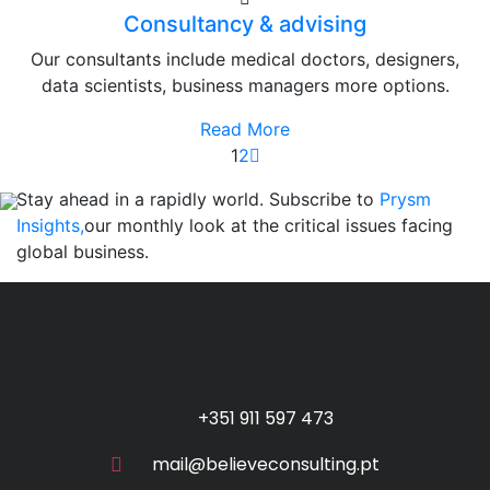
Consultancy & advising
Our consultants include medical doctors, designers,
data scientists, business managers more options.
Read More
1
2
Stay ahead in a rapidly world. Subscribe to
Prysm
Insights,
our monthly look at the critical issues facing
global business.
+351 911 597 473
mail@believeconsulting.pt