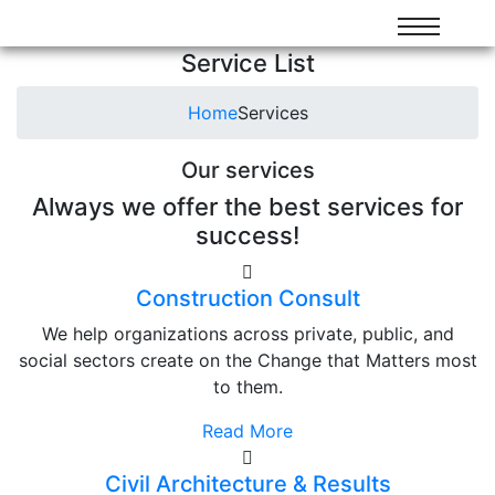
Service List
Home
Services
Our services
Always we offer the best services for
success!
Construction Consult
We help organizations across private, public, and
social sectors create on the Change that Matters most
to them.
Read More
Civil Architecture & Results