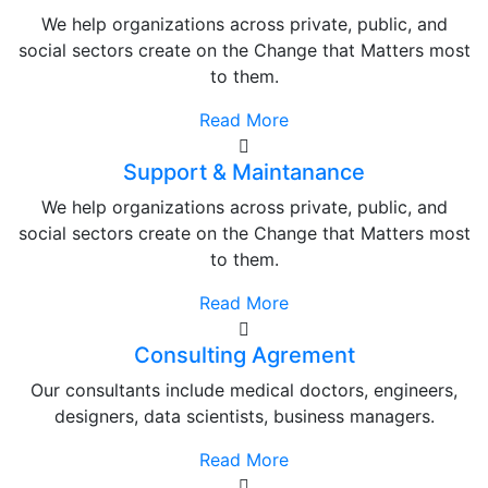
We help organizations across private, public, and
social sectors create on the Change that Matters most
to them.
Read More
Support & Maintanance
We help organizations across private, public, and
social sectors create on the Change that Matters most
to them.
Read More
Consulting Agrement
Our consultants include medical doctors, engineers,
designers, data scientists, business managers.
Read More