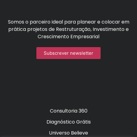
Somos o parceiro ideal para planear e colocar em
prática projetos de Restruturação, Investimento e
Crescimento Empresarial
Subscrever newsletter
Consultoria 360
Diagnóstico Grátis
Universo Believe